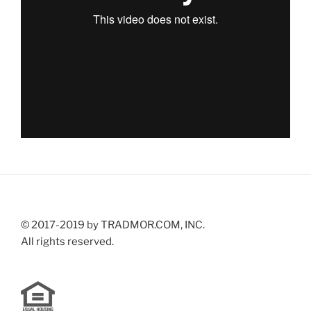
© 2017-2019 by TRADMOR.COM, INC.
All rights reserved.