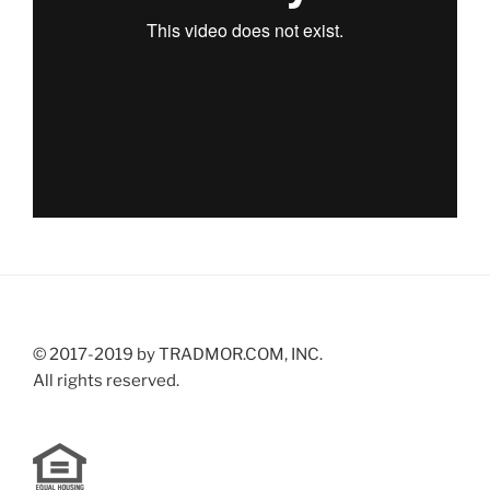
© 2017-2019 by TRADMOR.COM, INC.
All rights reserved.