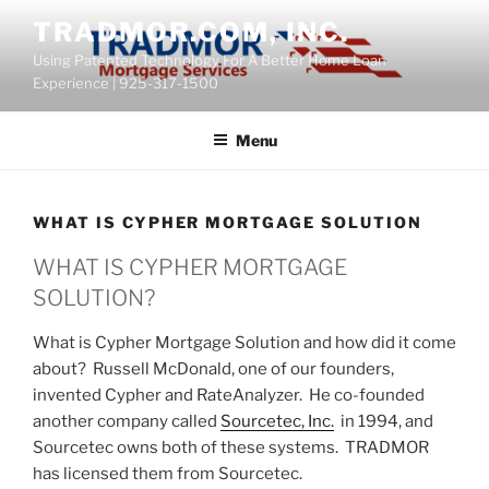
Skip
content
TRADMOR.COM, INC.
to
Using Patented Technology For A Better Home Loan
content
Experience | 925-317-1500
Menu
WHAT IS CYPHER MORTGAGE SOLUTION
WHAT IS CYPHER MORTGAGE
SOLUTION?
What is Cypher Mortgage Solution and how did it come
about? Russell McDonald, one of our founders,
invented Cypher and RateAnalyzer. He co-founded
another company called
Sourcetec, Inc.
in 1994, and
Sourcetec owns both of these systems. TRADMOR
has licensed them from Sourcetec.