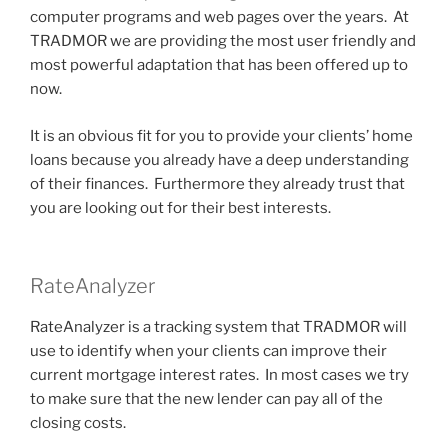
computer programs and web pages over the years. At
TRADMOR we are providing the most user friendly and
most powerful adaptation that has been offered up to
now.
It is an obvious fit for you to provide your clients’ home
loans because you already have a deep understanding
of their finances. Furthermore they already trust that
you are looking out for their best interests.
RateAnalyzer
RateAnalyzer is a tracking system that TRADMOR will
use to identify when your clients can improve their
current mortgage interest rates. In most cases we try
to make sure that the new lender can pay all of the
closing costs.