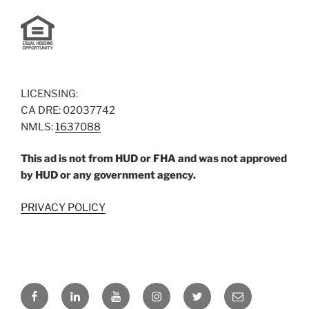
LICENSING:
CA DRE: 02037742
NMLS:
1637088
This ad is not from HUD or FHA and was not approved
by HUD or any government agency.
PRIVACY POLICY
Facebook
LinkedIn
YouTube
Instagram
Twitter
Email