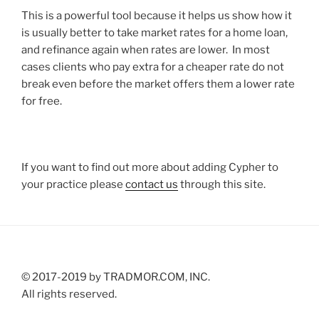
This is a powerful tool because it helps us show how it
is usually better to take market rates for a home loan,
and refinance again when rates are lower. In most
cases clients who pay extra for a cheaper rate do not
break even before the market offers them a lower rate
for free.
If you want to find out more about adding Cypher to
your practice please
contact us
through this site.
© 2017-2019 by TRADMOR.COM, INC.
All rights reserved.