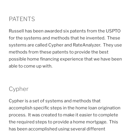
PATENTS
Russell has been awarded six patents from the USPTO
for the systems and methods that he invented. These
systems are called Cypher and RateAnalyzer. They use
methods from these patents to provide the best
possible home financing experience that we have been
able to come up with.
Cypher
Cypher is a set of systems and methods that
accomplish specific steps in the home loan origination
process. It was created to make it easier to complete
the required steps to provide a home mortgage. This
has been accomplished using several different