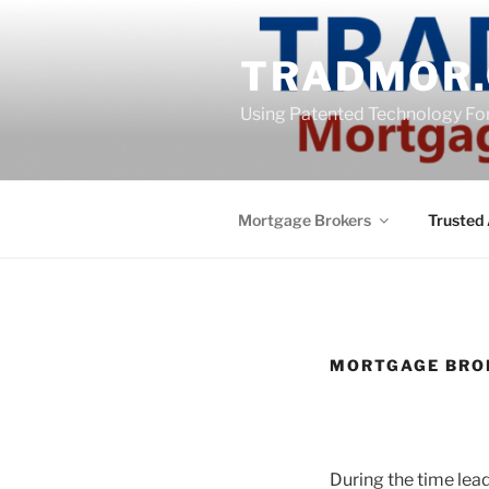
Skip
content
to
TRADMOR.
content
Using Patented Technology Fo
Mortgage Brokers
Trusted 
MORTGAGE BRO
During the time lead