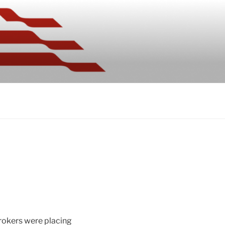
brokers were placing