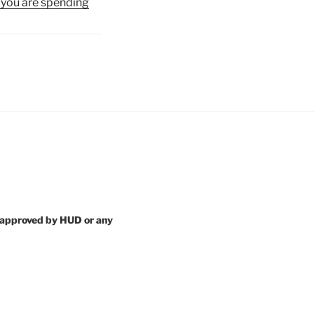
 you are spending
 approved by HUD or any