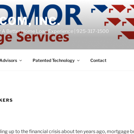
COM, INC.
r A Better Home Loan Experience | 925-317-1500
Advisors
Patented Technology
Contact
KERS
ing up to the financial crisis about ten years ago, mortgage 