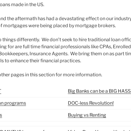
oans made in the US.
 and the aftermath has had a devastating effect on our industr
 of mortgages were being placed by mortgage brokers.
ings differently. We don’t seek to hire traditional loan offic
ing for are full time financial professionals like CPAs, Enrolle
 Bookkeepers, Insurance Agents. We bring them on as part tim
ls to enhance their financial practices.
ther pages in this section for more information.
T
Big Banks can be a BIG HAS
an programs
DOC-less Revolution!
s
Buying vs Renting