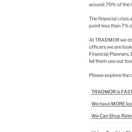
around 70% of the l
The financial crisis
point less than 7%
At TRADMOR we do th
officers we are look
Financial Planners,
let them use our too
Please explore the o
TRADMOR is FAS
We have MORE lo
We Can Shop Rate