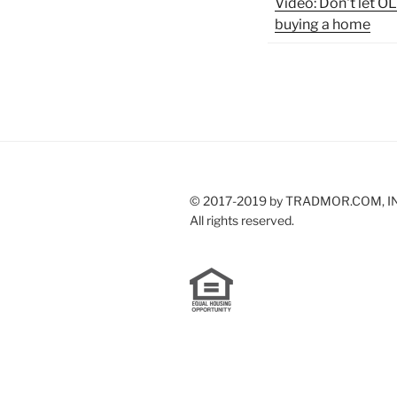
Video: Don't let 
buying a home
© 2017-2019 by TRADMOR.COM, I
All rights reserved.