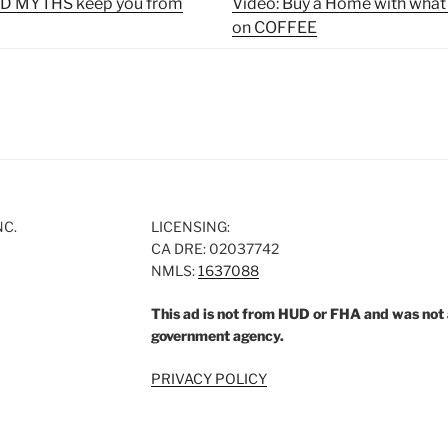
OLD MYTHS keep you from
Video: Buy a Home with what
on COFFEE
NC.
LICENSING:
CA DRE: 02037742
NMLS:
1637088
This ad is not from HUD or FHA and was not
government agency.
PRIVACY POLICY