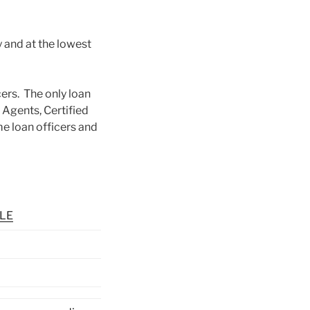
y and at the lowest
ers. The only loan
d Agents, Certified
e loan officers and
SLE